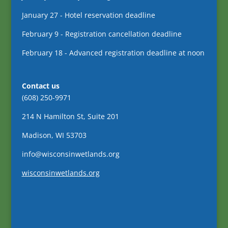
January 27 - Hotel reservation deadline
February 9 - Registration cancellation deadline
February 18 - Advanced registration deadline at noon
Contact us
(608) 250-9971
214 N Hamilton St, Suite 201
Madison, WI 53703
info@wisconsinwetlands.org
wisconsinwetlands.org