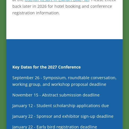
back later in 2026 for hotel booking and conference
registration information.
Key Dates for the 2027 Conference
September 26 - Symposium, roundtable conversation,
working group, and workshop proposal deadline
November 15 - Abstract submission deadline
January 12 - Student scholarship applications due
January 22 - Sponsor and exhibitor sign-up deadline
January 22 - Early bird registration deadline