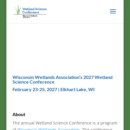
Wisconsin Wetlands Association’s 2027 Wetland
Science Conference
February 23-25, 2027 | Elkhart Lake, WI
About
The annual Wetland Science Conference is a program
of
Wisconsin Wetlands Association
. The conference