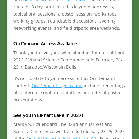
runs for 3 days and includes keynote addresses,
topical oral sessions, a poster session, workshops,
working groups, roundtable discussions, evening
networking events, and field trips to area wetlands.
On Demand Access Available
Thank you to everyone who joined us for our sold-out
2026 Wetland Science Conference held February 24-
26 in Baraboo/Wisconsin Dells!
It’s not too late to gain access to this On-Demand
content.
On-Demand registration
includes recordings
of conference oral presentations and pdfs of poster
presentations.
See you in Elkhart Lake in 2027!
Mark your calendars! The 32nd annual Wetland
Science Conference will be held February 23-25, 2027
at the
Osthoff Resort in Elkhart Lake, WI
. Please check