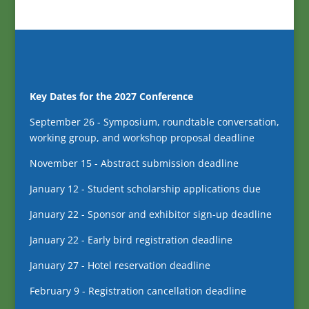
Key Dates for the 2027 Conference
September 26 - Symposium, roundtable conversation,
working group, and workshop proposal deadline
November 15 - Abstract submission deadline
January 12 - Student scholarship applications due
January 22 - Sponsor and exhibitor sign-up deadline
January 22 - Early bird registration deadline
January 27 - Hotel reservation deadline
February 9 - Registration cancellation deadline