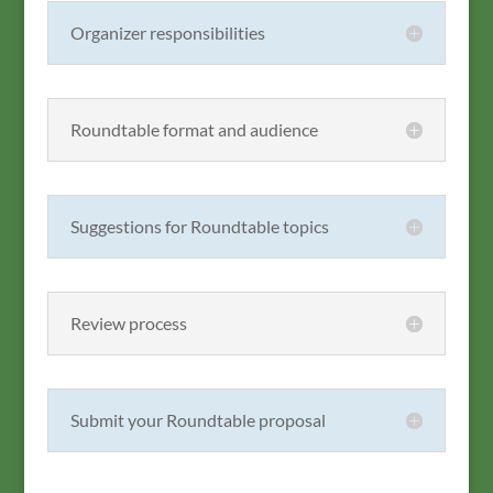
Organizer responsibilities
Roundtable format and audience
Suggestions for Roundtable topics
Review process
Submit your Roundtable proposal