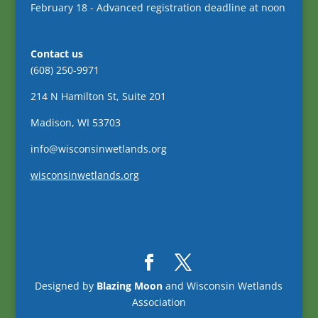
February 18 - Advanced registration deadline at noon
Contact us
(608) 250-9971
214 N Hamilton St, Suite 201
Madison, WI 53703
info@wisconsinwetlands.org
wisconsinwetlands.org
Designed by
Blazing Moon
and Wisconsin Wetlands
Association