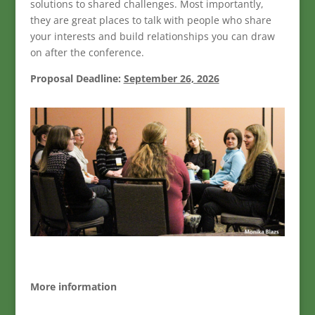
solutions to shared challenges. Most importantly,
they are great places to talk with people who share
your interests and build relationships you can draw
on after the conference.
Proposal Deadline:
September 26, 2026
More information