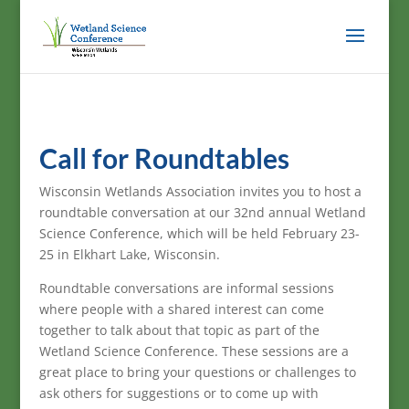
Call for Roundtables
Wisconsin Wetlands Association invites you to host a
roundtable conversation at our 32nd annual Wetland
Science Conference, which will be held February 23-
25 in Elkhart Lake, Wisconsin.
Roundtable conversations are informal sessions
where people with a shared interest can come
together to talk about that topic as part of the
Wetland Science Conference. These sessions are a
great place to bring your questions or challenges to
ask others for suggestions or to come up with