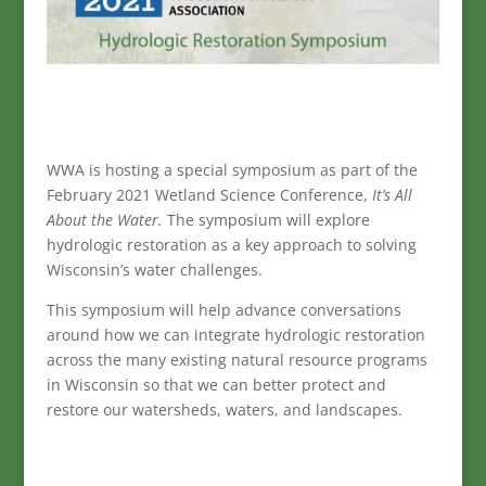
WWA is hosting a special symposium as part of the
February 2021 Wetland Science Conference,
It’s All
About the Water.
The symposium will explore
hydrologic restoration as a key approach to solving
Wisconsin’s water challenges.
This symposium will help advance conversations
around how we can integrate hydrologic restoration
across the many existing natural resource programs
in Wisconsin so that we can better protect and
restore our watersheds, waters, and landscapes.