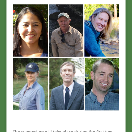
The symposium will take place during the first two