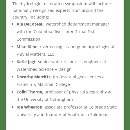
The hydrologic restoration symposium will include
nationally-recognized experts from around the
country, including:
Aja DeCoteau
, watershed department manager
with the Columbia River Inter-Tribal Fish
Commission
Mike Kline
, river ecologist and geomorphologist at
Fluvial Matters, LLC
Katie Jagt
, senior water resources engineer at
Watershed Science + Design
Dorothy Merritts
, professor of geosciences at
Franklin & Marshall College
Colin Thorne
, professor of physical geography at
the University of Nottingham
Joe Wheaton
, associate professor at Colorado State
University and founder of Anabranch Solutions