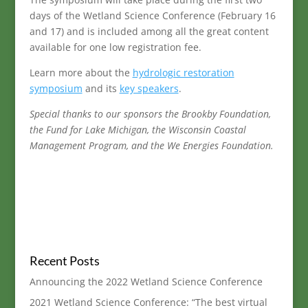
days of the Wetland Science Conference (February 16
and 17) and is included among all the great content
available for one low registration fee.
Learn more about the
hydrologic restoration
symposium
and its
key speakers
.
Special thanks to our sponsors the Brookby Foundation,
the Fund for Lake Michigan, the Wisconsin Coastal
Management Program, and the We Energies Foundation.
Recent Posts
Announcing the 2022 Wetland Science Conference
2021 Wetland Science Conference: “The best virtual