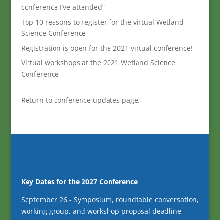
conference I’ve attended”
Top 10 reasons to register for the virtual Wetland
Science Conference
Registration is open for the 2021 virtual conference!
Virtual workshops at the 2021 Wetland Science
Conference
Return to conference updates page.
Key Dates for the 2027 Conference
September 26 - Symposium, roundtable conversation,
working group, and workshop proposal deadline