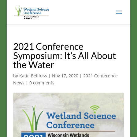
2021 Conference
Symposium: It’s All About
the Water
by
Katie Beilfuss
|
Nov 17, 2020
|
2021 Conference
News
|
0 comments