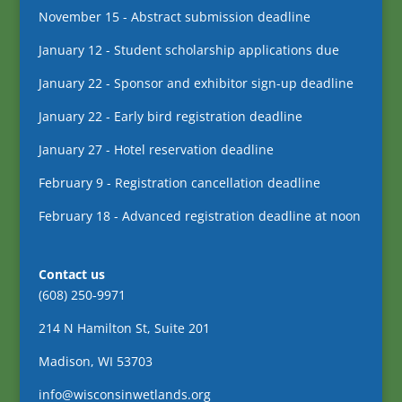
November 15 - Abstract submission deadline
January 12 - Student scholarship applications due
January 22 - Sponsor and exhibitor sign-up deadline
January 22 - Early bird registration deadline
January 27 - Hotel reservation deadline
February 9 - Registration cancellation deadline
February 18 - Advanced registration deadline at noon
Contact us
(608) 250-9971
214 N Hamilton St, Suite 201
Madison, WI 53703
info@wisconsinwetlands.org